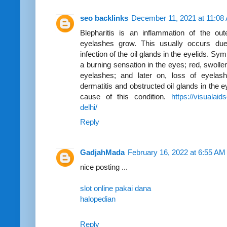
seo backlinks
December 11, 2021 at 11:08
Blepharitis is an inflammation of the out
eyelashes grow. This usually occurs due 
infection of the oil glands in the eyelids. S
a burning sensation in the eyes; red, swollen
eyelashes; and later on, loss of eyelashe
dermatitis and obstructed oil glands in the e
cause of this condition.
https://visualaid
delhi/
Reply
GadjahMada
February 16, 2022 at 6:55 AM
nice posting ...
slot online pakai dana
halopedian
Reply