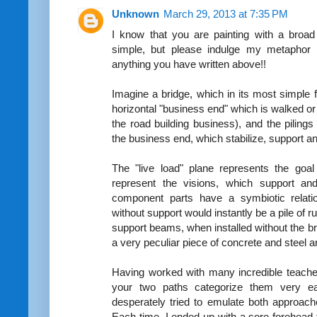
Unknown
March 29, 2013 at 7:35 PM
I know that you are painting with a broa
simple, but please indulge my metaphor 
anything you have written above!!
Imagine a bridge, which in its most simple 
horizontal "business end" which is walked or d
the road building business), and the pilin
the business end, which stabilize, support an
The "live load" plane represents the goal
represent the visions, which support a
component parts have a symbiotic relatio
without support would instantly be a pile of ru
support beams, when installed without the b
a very peculiar piece of concrete and steel ar
Having worked with many incredible teache
your two paths categorize them very ea
desperately tried to emulate both approac
Each time, I ended up with a sore forehead 