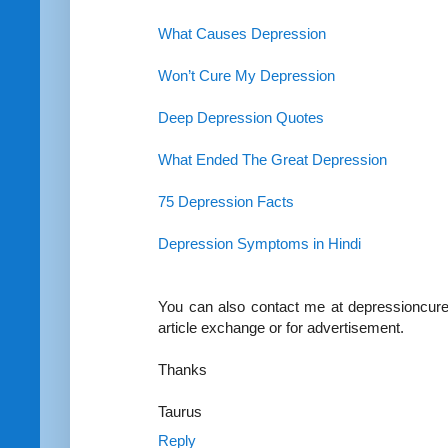
What Causes Depression
Won’t Cure My Depression
Deep Depression Quotes
What Ended The Great Depression
75 Depression Facts
Depression Symptoms in Hindi
You can also contact me at depressioncure
article exchange or for advertisement.
Thanks
Taurus
Reply