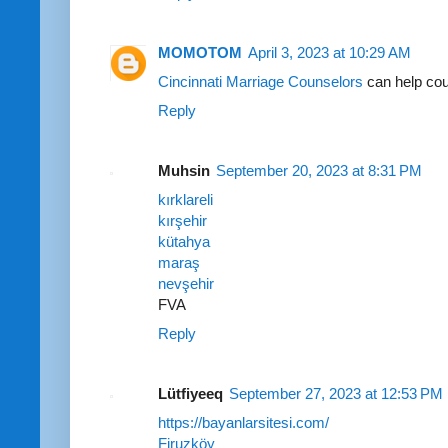
MOMOTOM
April 3, 2023 at 10:29 AM
Cincinnati Marriage Counselors
can help cou
Reply
Muhsin
September 20, 2023 at 8:31 PM
kırklareli
kırşehir
kütahya
maraş
nevşehir
FVA
Reply
Lütfiyeeq
September 27, 2023 at 12:53 PM
https://bayanlarsitesi.com/
Firuzköy