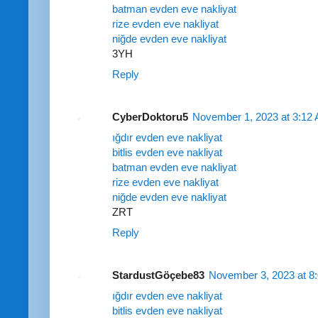
batman evden eve nakliyat
rize evden eve nakliyat
niğde evden eve nakliyat
3YH
Reply
CyberDoktoru5
November 1, 2023 at 3:12
ığdır evden eve nakliyat
bitlis evden eve nakliyat
batman evden eve nakliyat
rize evden eve nakliyat
niğde evden eve nakliyat
ZRT
Reply
StardustGöçebe83
November 3, 2023 at 8
ığdır evden eve nakliyat
bitlis evden eve nakliyat