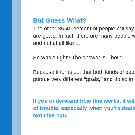
But Guess What?
The other 35-40 percent of people will say
are goals. In fact, there are many people 
and not at all like 1.
So who’s right? The answer is—
both!
Because it turns out that
both
kinds of peo
pursue very different “goals,” and do so in
If you understand how this works, it wil
of trouble, especially when you’re dea
Not Like You.