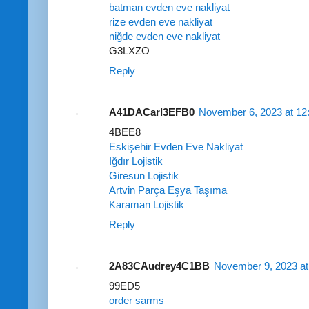
batman evden eve nakliyat
rize evden eve nakliyat
niğde evden eve nakliyat
G3LXZO
Reply
A41DACarl3EFB0
November 6, 2023 at 12
4BEE8
Eskişehir Evden Eve Nakliyat
Iğdır Lojistik
Giresun Lojistik
Artvin Parça Eşya Taşıma
Karaman Lojistik
Reply
2A83CAudrey4C1BB
November 9, 2023 at
99ED5
order sarms