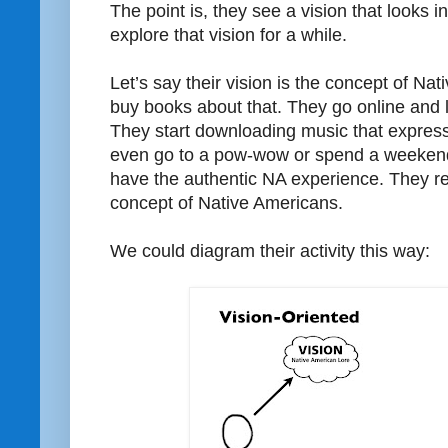
The point is, they see a vision that looks i
explore that vision for a while.
Let’s say their vision is the concept of Na
buy books about that. They go online and l
They start downloading music that expres
even go to a pow-wow or spend a weekend 
have the authentic NA experience. They rea
concept of Native Americans.
We could diagram their activity this way: