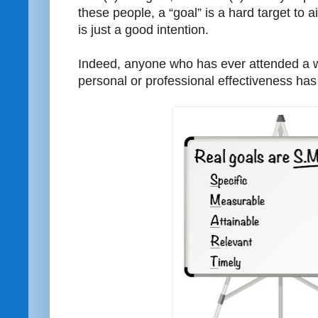
these people, a “goal” is a hard target to a
is just a good intention.
Indeed, anyone who has ever attended a 
personal or professional effectiveness ha