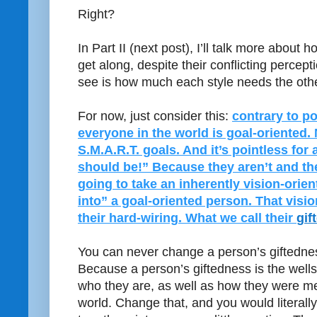
Right?
In Part II (next post), I’ll talk more about 
get along, despite their conflicting percept
see is how much each style needs the othe
For now, just consider this:
contrary to po
everyone in the world is goal-oriented. 
S.M.A.R.T. goals. And it’s pointless for
should be!” Because they aren’t and th
going to take an inherently vision-orie
into” a goal-oriented person. That vision
their hard-wiring. What we call their
gif
You can never change a person’s giftednes
Because a person’s giftedness is the well
who they are, as well as how they were mea
world. Change that, and you would literally