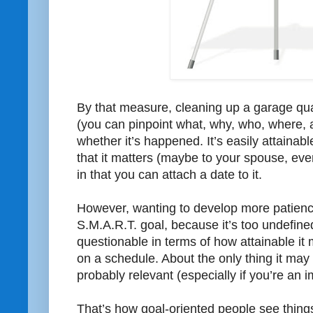
By that measure, cleaning up a garage quali
(you can pinpoint what, why, who, where,
whether it’s happened. It’s easily attainable
that it matters (maybe to your spouse, even 
in that you can attach a date to it.
However, wanting to develop more patience
S.M.A.R.T. goal, because it’s too undefined
questionable in terms of how attainable it
on a schedule. About the only thing it may ha
probably relevant (especially if you’re an 
That’s how goal-oriented people see thing