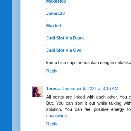
Maxbet88
.
Joker128
.
Maxbet
.
Judi Slot Via Dana
.
Judi Slot Via Ovo
kamu bisa saja memainkan dengan seketi
Reply
Teresa
December 6, 2021 at 3:16 AM
All points are linked with each other. You c
But, You can sort it out while talking wit
solution. You can feel positive energy t
counseling
Reply