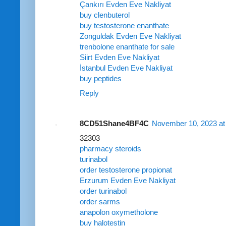
Çankırı Evden Eve Nakliyat
buy clenbuterol
buy testosterone enanthate
Zonguldak Evden Eve Nakliyat
trenbolone enanthate for sale
Siirt Evden Eve Nakliyat
İstanbul Evden Eve Nakliyat
buy peptides
Reply
8CD51Shane4BF4C
November 10, 2023 at
32303
pharmacy steroids
turinabol
order testosterone propionat
Erzurum Evden Eve Nakliyat
order turinabol
order sarms
anapolon oxymetholone
buy halotestin