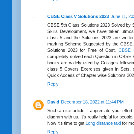
CBSE Class V Solutions 2023
June 11, 20
CBSE 5th Class Solutions 2023 Solved by S
Skills Development, we have taken utmost 
class 5 and the Solutions 2023 are writte
marking Scheme Suggested by the CBSE.
Solutions 2023 for Free of Cost,
CBSE C
completely solved each Question in CBSE B
books are widely used by Collages follow
class 5 Covers Exercises given in Sets, 
Quick Access of Chapter wise Solutions 20
Reply
David
December 18, 2022 at 11:44 PM
Such a nice article. I appreciate your effort 
diagram with us. It's really helpful for peopl
Now it's time to get
Long distance taxi
for mo
Reply