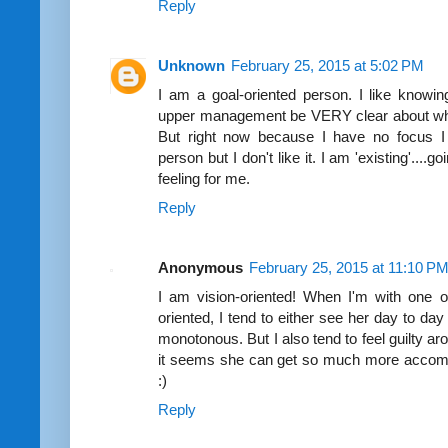
Reply
Unknown
February 25, 2015 at 5:02 PM
I am a goal-oriented person. I like knowin
upper management be VERY clear about what 
But right now because I have no focus I a
person but I don't like it. I am 'existing'....
feeling for me.
Reply
Anonymous
February 25, 2015 at 11:10 P
I am vision-oriented! When I'm with one o
oriented, I tend to either see her day to d
monotonous. But I also tend to feel guilty 
it seems she can get so much more accompli
:)
Reply