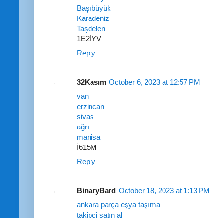
Başıbüyük
Karadeniz
Taşdelen
1E2İYV
Reply
32Kasım
October 6, 2023 at 12:57 PM
van
erzincan
sivas
ağrı
manisa
İ615M
Reply
BinaryBard
October 18, 2023 at 1:13 PM
ankara parça eşya taşıma
takipçi satın al