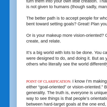
turn them into your own little creation. Th
is not given to humans (though sadly, many
The better path is to accept people for who
bent toward setting goals? Great! Plan yo
Or is your makeup more vision-oriented? 
create, and relate.
It’s a big world with lots to be done. You
were designed to do, and doing it. But as y
others who literally see the world differentl
I know I’m making 
POINT OF CLARIFICATION:
either “goal-oriented” or vision-oriented.” B
generality. The truth is, everyone is uniq
way to see things is that people’s orientat
between hard-target goals at the one end, 