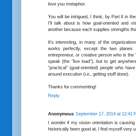
love you metaphor.
You will be intrigued, I think, by Part II in 
I'll talk about is how goal-oriented and v
another because each supplies strengths that
It's interesting, in many of the organizati
works perfectly, except the two planes a
entrepreneur, or creative person who is the 
speak (the "live load"), but to get anywher
"practical" (goal-oriented) people who have
around execution (i.e., getting stuff done).
Thanks for commenting!
Reply
Anonymous
September 17, 2014 at 12:41
I wonder if my vision orientation is causing 
historically been good at. I find myself very 