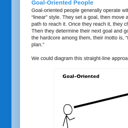
Goal-Oriented People
Goal-oriented people generally operate wi
“linear” style. They set a goal, then move al
path to reach it. Once they reach it, they c
Then they determine their next goal and go
the hardcore among them, their motto is, 
plan.”
We could diagram this straight-line approac