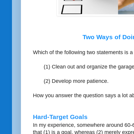
Two Ways of Doi
Which of the following two statements is a
(1) Clean out and organize the garage
(2) Develop more patience.
How you answer the question says a lot ab
Hard-Target Goals
In my experience, somewhere around 60-65
that (1) is a goal, whereas (2) merely expr