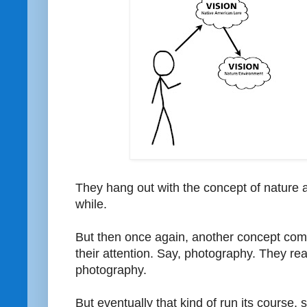
They hang out with the concept of nature 
while.
But then once again, another concept com
their attention. Say, photography. They real
photography.
But eventually that kind of run its course, 