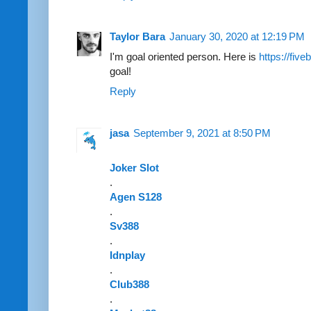
Taylor Bara
January 30, 2020 at 12:19 PM
I'm goal oriented person. Here is
https://fiv
goal!
Reply
jasa
September 9, 2021 at 8:50 PM
Joker Slot
.
Agen S128
.
Sv388
.
Idnplay
.
Club388
.