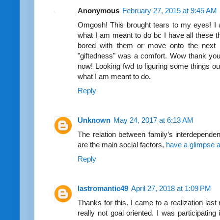
Anonymous
February 27, 2015 at 9:45 AM
Omgosh! This brought tears to my eyes! I a
what I am meant to do bc I have all these t
bored with them or move onto the next 
"giftedness" was a comfort. Wow thank you
now! Looking fwd to figuring some things ou
what I am meant to do.
Reply
Unknown
May 24, 2017 at 6:13 AM
The relation between family’s interdepende
are the main social factors,
have a glimpse at
Reply
lastromantic49
April 27, 2018 at 1:09 PM
Thanks for this. I came to a realization last 
really not goal oriented. I was participating 