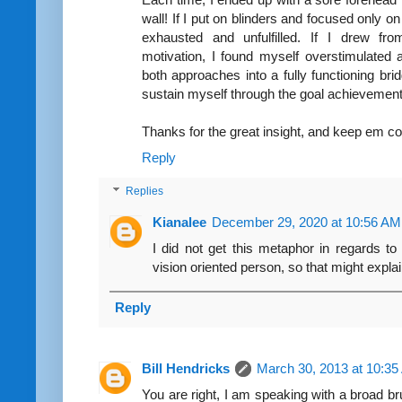
wall! If I put on blinders and focused only on
exhausted and unfulfilled. If I drew f
motivation, I found myself overstimulated
both approaches into a fully functioning brid
sustain myself through the goal achievement 
Thanks for the great insight, and keep em c
Reply
Replies
Kianalee
December 29, 2020 at 10:56 AM
I did not get this metaphor in regards to 
vision oriented person, so that might explain 
Reply
Bill Hendricks
March 30, 2013 at 10:3
You are right, I am speaking with a broad br