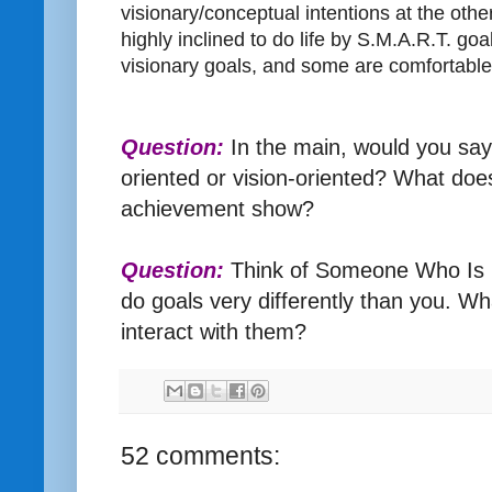
visionary/conceptual intentions at the ot
highly inclined to do life by S.M.A.R.T. go
visionary goals, and some are comfortable
Question:
In the main, would you say
oriented or vision-oriented? What does
achievement show?
Question:
Think of Someone Who Is N
do goals very differently than you. 
interact with them?
52 comments: