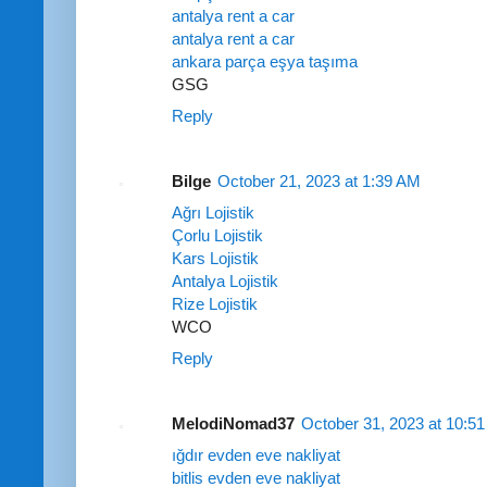
antalya rent a car
antalya rent a car
ankara parça eşya taşıma
GSG
Reply
Bilge
October 21, 2023 at 1:39 AM
Ağrı Lojistik
Çorlu Lojistik
Kars Lojistik
Antalya Lojistik
Rize Lojistik
WCO
Reply
MelodiNomad37
October 31, 2023 at 10:5
ığdır evden eve nakliyat
bitlis evden eve nakliyat