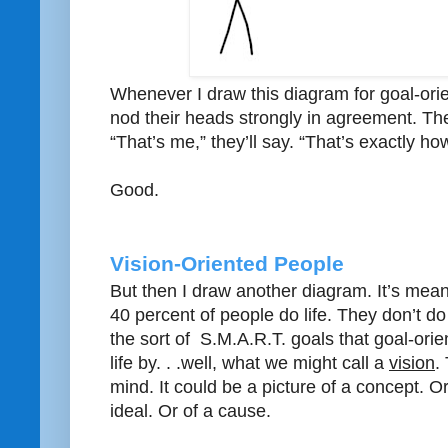
Whenever I draw this diagram for goal-orie
nod their heads strongly in agreement. The
“That’s me,” they’ll say. “That’s exactly how 
Good.
Vision-Oriented People
But then I draw another diagram. It’s mea
40 percent of people do life. They don’t do
the sort of S.M.A.R.T. goals that goal-ori
life by. . .well, what we might call a
vision
.
mind. It could be a picture of a concept. Or
ideal. Or of a cause.