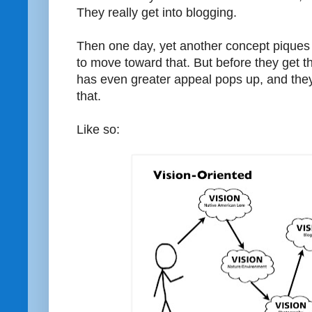
They really get into blogging.
Then one day, yet another concept piques th
to move toward that. But before they get t
has even greater appeal pops up, and they
that.
Like so: