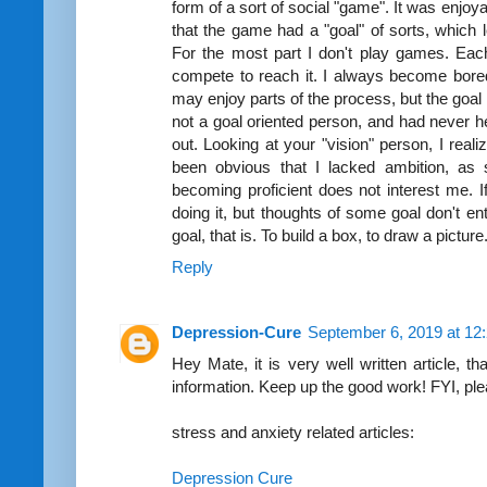
form of a sort of social "game". It was enjoyab
that the game had a "goal" of sorts, which 
For the most part I don't play games. Eac
compete to reach it. I always become bored
may enjoy parts of the process, but the goal 
not a goal oriented person, and had never he
out. Looking at your "vision" person, I reali
been obvious that I lacked ambition, as s
becoming proficient does not interest me. If
doing it, but thoughts of some goal don't ent
goal, that is. To build a box, to draw a picture
Reply
Depression-Cure
September 6, 2019 at 12
Hey Mate, it is very well written article, t
information. Keep up the good work! FYI, pl
stress and anxiety related articles:
Depression Cure