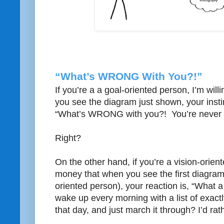
“What’s WRONG With You?!”
If you’re a a goal-oriented person, I’m wil
you see the diagram just shown, your instin
“What’s WRONG with you?! You’re never 
Right?
On the other hand, if you’re a vision-orient
money that when you see the first diagra
oriented person), your reaction is, “What a 
wake up every morning with a list of exact
that day, and just march it through? I’d rat