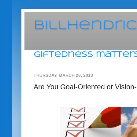
BillHendri
giftedness matters
THURSDAY, MARCH 28, 2013
Are You Goal-Oriented or Vision-