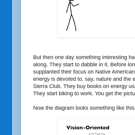
But then one day something interesting 
along. They start to dabble in it. Before lo
supplanted their focus on Native American
energy is devoted to, say, nature and the 
Sierra Club. They buy books on energy usa
They start biking to work. You get the pictu
Now the diagram looks something like this