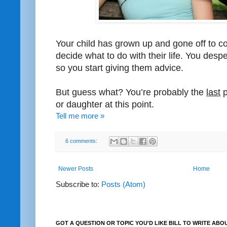
Your child has grown up and gone off to co
decide what to do with their life. You des
so you start giving them advice.
But guess what? You’re probably the
last
p
or daughter at this point.
Tell me more »
6 comments:
Newer Posts
Home
Subscribe to:
Posts (Atom)
GOT A QUESTION OR TOPIC YOU'D LIKE BILL TO WRITE ABO