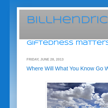
BillHendri
giftedness matters
FRIDAY, JUNE 28, 2013
Where Will What You Know Go 