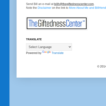
Send Bill an e-mail at
billh@thegiftednesscenter.com
.
Note the
Disclaimer
on the link to
More About Me and BillHendr
TRANSLATE
Powered by
Translate
© 2014