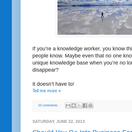
If you’re a knowledge worker, you know thin
people know. Maybe even that no one kno
unique knowledge base when you’re no lon
disappear?
It doesn’t have to!
Tell me more »
10 comments:
SATURDAY, JUNE 22, 2013