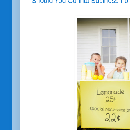
Should You Go Into Business For