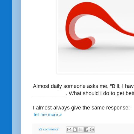
Almost daily someone asks me, “Bill, I ha
___________. What should I do to get bett
I almost always give the same response:
Tell me more »
22 comments: