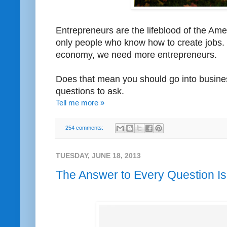
Entrepreneurs are the lifeblood of the Am
only people who know how to create jobs. 
economy, we need more entrepreneurs.
Does that mean you should go into busines
questions to ask.
Tell me more »
254 comments:
TUESDAY, JUNE 18, 2013
The Answer to Every Question I