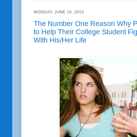
MONDAY, JUNE 10, 2013
The Number One Reason Why Par
to Help Their College Student F
With His/Her Life