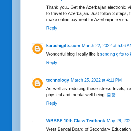
Thank you.. Get the Azerbaijan electronic vi
to travel to Azerbaijan. Just follow 3 steps, 
make online payment for Azerbaijan e visa.
Reply
karachigifts.com
March 22, 2022 at 5:06 
Wonderful blog i really like it
sending gifts to
Reply
technology
March 25, 2022 at 4:11 PM
As well as reducing these stress levels, r
physical and mental well-being.
출장
Reply
WBBSE 10th Class Textbook
May 29, 202
West Bengal Board of Secondary Education