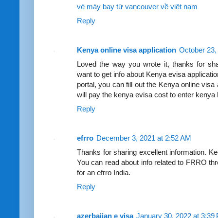
vé máy bay từ vancouver về việt nam
Reply
Kenya online visa application
October 23,
Loved the way you wrote it, thanks for sha
want to get info about Kenya evisa applicati
portal, you can fill out the Kenya online visa
will pay the kenya evisa cost to enter kenya l
Reply
efrro
December 3, 2021 at 2:52 AM
Thanks for sharing excellent information. Ke
You can read about info related to FRRO thr
for an efrro India.
Reply
azerbaijan e visa
January 30, 2022 at 3:39