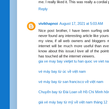
me. I really liked it. This was really a cordial
Reply
vivikhapnoi
August 17, 2021 at 5:03 AM
Nice post brother, I have been surfing onl
never found any interesting article like yours
my view, if all web owners and bloggers 
internet will be much more useful than ever
know about this issue.I love all of the poi
has touched all the internet viewers.
gia ve may bay vietjet tu han quoc ve viet n
vé máy bay từ úc về việt nam
vé máy bay từ san francisco về việt nam
Chuyến bay từ Đài Loan về Hồ Chí Minh hô
giá vé máy bay từ mỹ về việt nam tháng 12