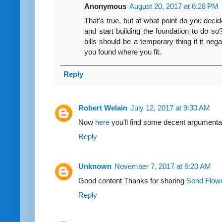
Anonymous
August 20, 2017 at 6:28 PM
That's true, but at what point do you decide
and start building the foundation to do s
bills should be a temporary thing if it negat
you found where you fit.
Reply
Robert Welain
July 12, 2017 at 9:30 AM
Now
here
you'll find some decent argumenta
Reply
Unknown
November 7, 2017 at 6:20 AM
Good content Thanks for sharing
Send Flow
Reply