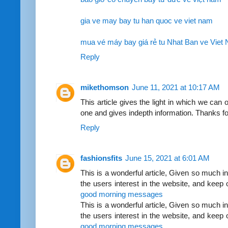
gia ve may bay tu han quoc ve viet nam
mua vé máy bay giá rẻ tu Nhat Ban ve Viet
Reply
mikethomson
June 11, 2021 at 10:17 AM
This article gives the light in which we can o
one and gives indepth information. Thanks for
Reply
fashionsfits
June 15, 2021 at 6:01 AM
This is a wonderful article, Given so much inf
the users interest in the website, and keep
good morning messages
This is a wonderful article, Given so much inf
the users interest in the website, and keep
good morning messages