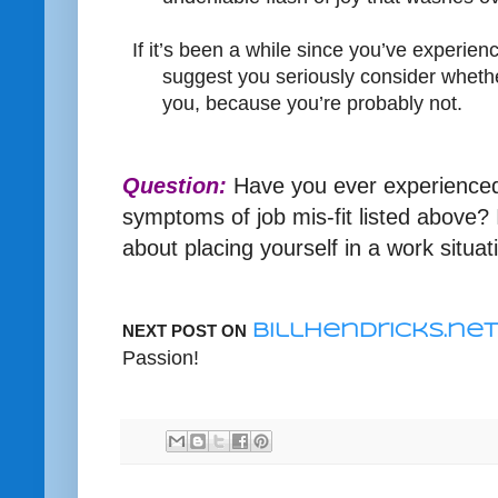
If it’s been a while since you’ve experienc
suggest you seriously consider whether
you, because you’re probably not.
Question:
Have you ever experienced
symptoms of job mis-fit listed above? 
about placing yourself in a work situati
NEXT POST ON
BillHendricks.net
Passion!