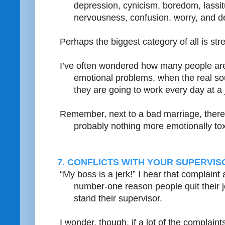
depression, cynicism, boredom, lassit
nervousness, confusion, worry, and de
Perhaps the biggest category of all is str
I’ve often wondered how many people are 
emotional problems, when the real sour
they are going to work every day at a j
Remember, next to a bad marriage, ther
probably nothing more emotionally tox
7. CONFLICTS WITH YOUR SUPERVI
“My boss is a jerk!” I hear that complaint 
number-one reason people quit their j
stand their supervisor.
I wonder, though, if a lot of the complaint