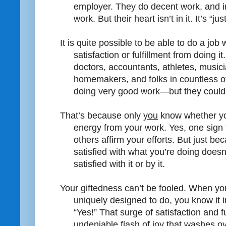
employer. They do decent work, and 
work. But their heart isn’t in it. It’s “jus
It is quite possible to be able to do a job w
satisfaction or fulfillment from doing i
doctors, accountants, athletes, musici
homemakers, and folks in countless 
doing very good work—but they couldn’
That’s because only
you
know whether you
energy from your work. Yes, one sign t
others affirm your efforts. But just b
satisfied with what you’re doing does
satisfied with it or by it.
Your giftedness can’t be fooled. When you
uniquely designed to do, you know it i
“Yes!” That surge of satisfaction and f
undeniable flash of joy that washes o