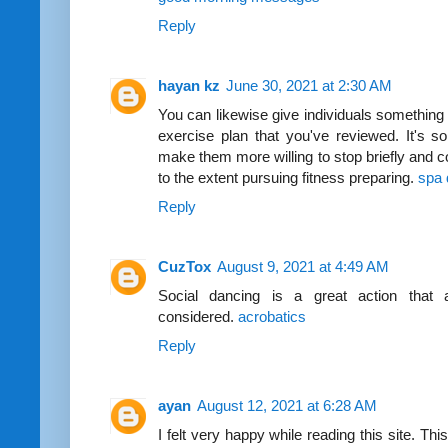
Reply
hayan kz
June 30, 2021 at 2:30 AM
You can likewise give individuals something of
exercise plan that you've reviewed. It's so
make them more willing to stop briefly and c
to the extent pursuing fitness preparing.
spa 
Reply
CuzTox
August 9, 2021 at 4:49 AM
Social dancing is a great action that ad
considered.
acrobatics
Reply
ayan
August 12, 2021 at 6:28 AM
I felt very happy while reading this site. Thi