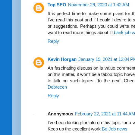
Top SEO
November 29, 2020 at 1:42 AM
It is perfect time to make some plans for th
I've read this post and if I could I desire t
or suggestions. Perhaps you could write next 
want to read more things about it!
bank job v
Reply
Kevin Horgan
January 19, 2021 at 12:04 
An fascinating discussion is value comment. I
on this matter, it won’t be a taboo topic how
to talk on such topics. To the next. Che
Debrecen
Reply
Anonymous
February 22, 2021 at 11:44 A
I've been looking for info on this topic for a 
Keep up the excellent work
Bd Job news