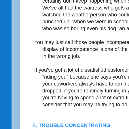
certainly don’t keep happening when s
We’ve all had the waitress who gets a
watched the weatherperson who couldn
punched up. When we were in school, 
who was so boring even his dog ran 
You may just call those people incompe
display of incompetence is one of the
in the wrong job.
If you’ve got a lot of dissatisfied customer
“riding you” because she says you’re n
your coworkers always have to remind
dropped, if you’re routinely turning in
you’re having to spend a lot of extra
consider that you may be trying to do a
4. TROUBLE CONCENTRATING.