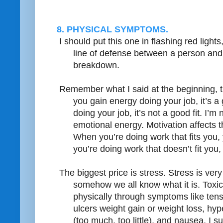
8. PHYSICAL SYMPTOMS.
I should put this one in flashing red light
line of defense between a person and
breakdown.
Remember what I said at the beginning, th
you gain energy doing your job, it’s a 
doing your job, it’s not a good fit. I’m 
emotional energy. Motivation affects t
When you’re doing work that fits you,
you’re doing work that doesn’t fit you
The biggest price is stress. Stress is very 
somehow we all know what it is. Toxic 
physically through symptoms like te
ulcers weight gain or weight loss, hy
(too much, too little), and nausea. I