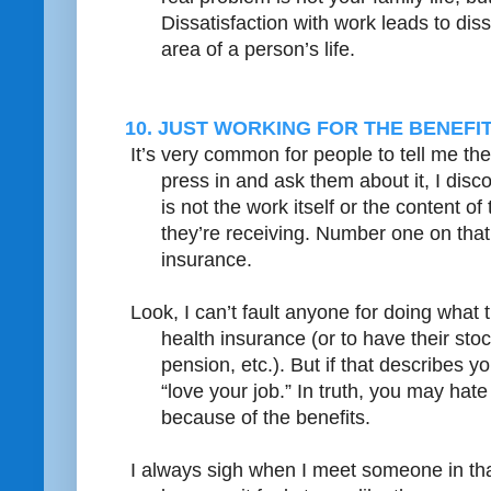
Dissatisfaction with work leads to diss
area of a person’s life.
10. JUST WORKING FOR THE BENEFIT
It’s very common for people to tell me the
press in and ask them about it, I disc
is not the work itself or the content of
they’re receiving. Number one on that l
insurance.
Look, I can’t fault anyone for doing what 
health insurance (or to have their stoc
pension, etc.). But if that describes yo
“love your job.” In truth, you may hate 
because of the benefits.
I always sigh when I meet someone in that