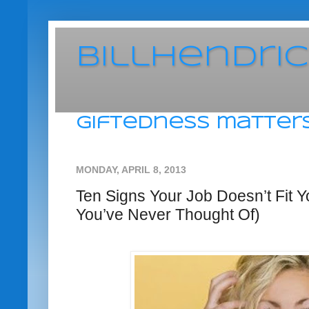
BillHendri
giftedness matters
MONDAY, APRIL 8, 2013
Ten Signs Your Job Doesn’t Fit 
You’ve Never Thought Of)