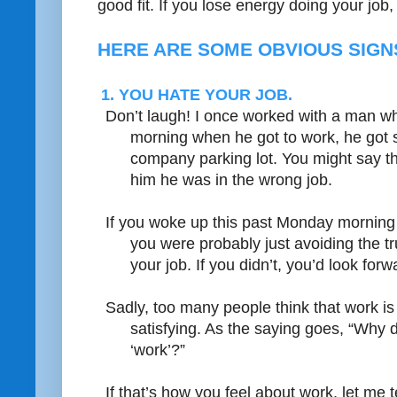
good fit. If you lose energy doing your job, i
HERE ARE SOME OBVIOUS SIGNS
1. YOU HATE YOUR JOB.
Don’t laugh! I once worked with a man wh
morning when he got to work, he got s
company parking lot. You might say that
him he was in the wrong job.
If you woke up this past Monday morning 
you were probably just avoiding the tr
your job. If you didn’t, you’d look forw
Sadly, too many people think that work i
satisfying. As the saying goes, “Why do
‘work’?”
If that’s how you feel about work, let me