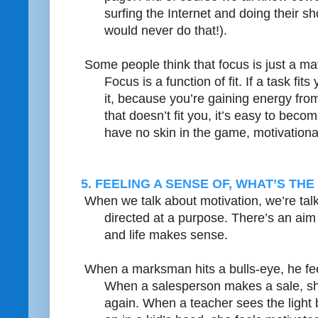
surfing the Internet and doing their s
would never do that!).
Some people think that focus is just a matte
Focus is a function of fit. If a task fit
it, because you’re gaining energy from 
that doesn’t fit you, it’s easy to bec
have no skin in the game, motivationa
5. FEELING A SENSE OF, WHAT’S THE
When we talk about motivation, we’re ta
directed at a purpose. There’s an aim 
and life makes sense.
When a marksman hits a bulls-eye, he fee
When a salesperson makes a sale, she
again. When a teacher sees the light