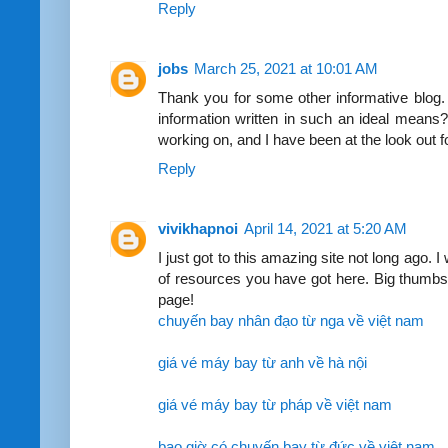
Reply
jobs
March 25, 2021 at 10:01 AM
Thank you for some other informative blog. 
information written in such an ideal means?
working on, and I have been at the look out 
Reply
vivikhapnoi
April 14, 2021 at 5:20 AM
I just got to this amazing site not long ago. 
of resources you have got here. Big thumbs
page!
chuyến bay nhân đạo từ nga về việt nam
giá vé máy bay từ anh về hà nội
giá vé máy bay từ pháp về việt nam
bao giờ có chuyến bay từ đức về việt nam