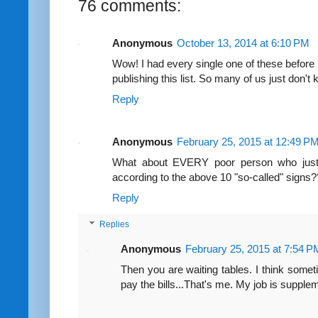
76 comments:
Anonymous
October 13, 2014 at 6:10 PM
Wow! I had every single one of these before I
publishing this list. So many of us just don't
Reply
Anonymous
February 25, 2015 at 12:49 P
What about EVERY poor person who just c
according to the above 10 "so-called" signs
Reply
Replies
Anonymous
February 25, 2015 at 7:54 P
Then you are waiting tables. I think some
pay the bills...That's me. My job is supplem