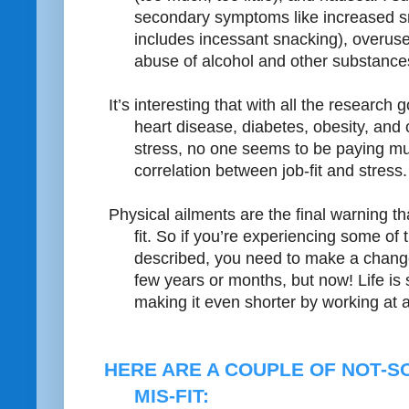
secondary symptoms like increased s
includes incessant snacking), overuse
abuse of alcohol and other substances,
It’s interesting that with all the researc
heart disease, diabetes, obesity, and 
stress, no one seems to be paying muc
correlation between job-fit and stress.
Physical ailments are the final warning th
fit. So if you’re experiencing some of
described, you need to make a chan
few years or months, but now! Life is 
making it even shorter by working at a 
HERE ARE A COUPLE OF NOT-S
MIS-FIT: