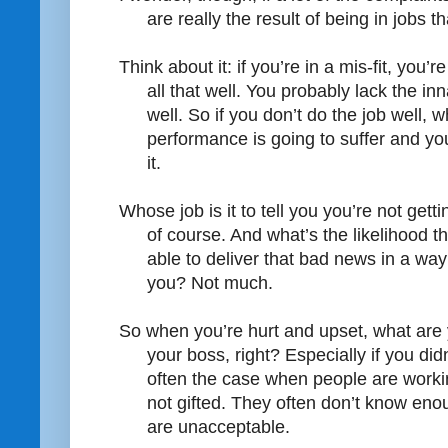
are really the result of being in jobs th
Think about it: if you’re in a mis-fit, you’
all that well. You probably lack the inna
well. So if you don’t do the job well,
performance is going to suffer and yo
it.
Whose job is it to tell you you’re not get
of course. And what’s the likelihood t
able to deliver that bad news in a way
you? Not much.
So when you’re hurt and upset, what are 
your boss, right? Especially if you di
often the case when people are workin
not gifted. They often don’t know enou
are unacceptable.