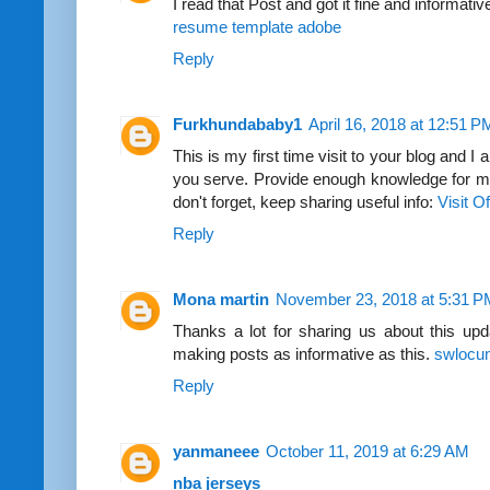
I read that Post and got it fine and informativ
resume template adobe
Reply
Furkhundababy1
April 16, 2018 at 12:51 P
This is my first time visit to your blog and I 
you serve. Provide enough knowledge for me
don't forget, keep sharing useful info:
Visit O
Reply
Mona martin
November 23, 2018 at 5:31 P
Thanks a lot for sharing us about this upd
making posts as informative as this.
swlocu
Reply
yanmaneee
October 11, 2019 at 6:29 AM
nba jerseys