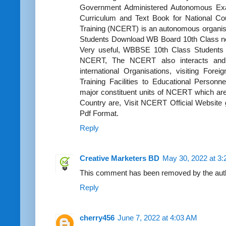
Government Administered Autonomous Exa
Curriculum and Text Book for National Co
Training (NCERT) is an autonomous organis
Students Download WB Board 10th Class ne
Very useful, WBBSE 10th Class Students g
NCERT, The NCERT also interacts and w
international Organisations, visiting Fore
Training Facilities to Educational Person
major constituent units of NCERT which are 
Country are, Visit NCERT Official Website 
Pdf Format.
Reply
Creative Marketers BD
May 30, 2022 at 3
This comment has been removed by the aut
Reply
cherry456
June 7, 2022 at 4:03 AM