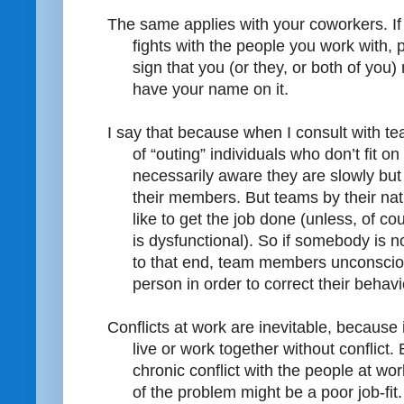
The same applies with your coworkers. If 
fights with the people you work with, pa
sign that you (or they, or both of you)
have your name on it.
I say that because when I consult with te
of “outing” individuals who don’t fit o
necessarily aware they are slowly but 
their members. But teams by their natu
like to get the job done (unless, of 
is dysfunctional). So if somebody is n
to that end, team members unconscious
person in order to correct their behavi
Conflicts at work are inevitable, because 
live or work together without conflict.
chronic conflict with the people at wo
of the problem might be a poor job-fit.