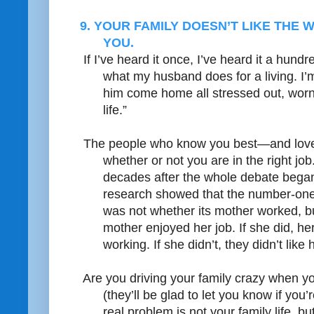
9. YOUR FAMILY DOESN’T LIKE THE
YOU.
If I’ve heard it once, I’ve heard it a hundre
what my husband does for a living. I’m
him come home all stressed out, worn
life.”
The people who know you best—and love
whether or not you are in the right job
decades after the whole debate bega
research showed that the number-one f
was not whether its mother worked, b
mother enjoyed her job. If she did, her
working. If she didn’t, they didn’t like
Are you driving your family crazy when 
(they’ll be glad to let you know if you
real problem is not your family life, bu