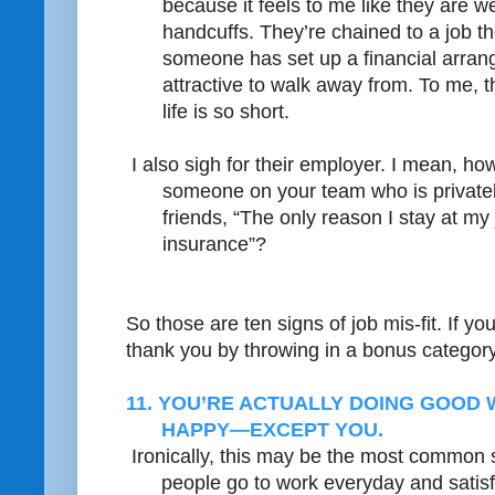
because it feels to me like they are w
handcuffs. They’re chained to a job t
someone has set up a financial arrang
attractive to walk away from. To me, t
life is so short.
I also sigh for their employer. I mean, ho
someone on your team who is privately
friends, “The only reason I stay at my 
insurance”?
So those are ten signs of job mis-fit. If yo
thank you by throwing in a bonus categor
11. YOU’RE ACTUALLY DOING GOOD
HAPPY—EXCEPT YOU.
Ironically, this may be the most common s
people go to work everyday and satisfy