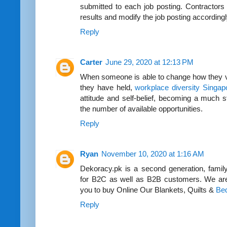
submitted to each job posting. Contractors 
results and modify the job posting accordingl
Reply
Carter
June 29, 2020 at 12:13 PM
When someone is able to change how they vie
they have held,
workplace diversity Singap
attitude and self-belief, becoming a much s
the number of available opportunities.
Reply
Ryan
November 10, 2020 at 1:16 AM
Dekoracy.pk is a second generation, fami
for B2C as well as B2B customers. We are 
you to buy Online Our Blankets, Quilts &
Bed
Reply