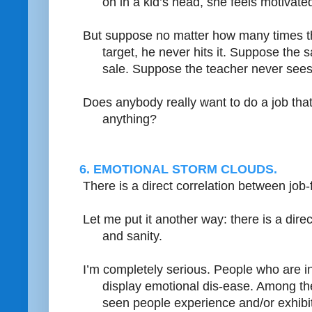
on in a kid’s head, she feels motivate
But suppose no matter how many times 
target, he never hits it. Suppose the
sale. Suppose the teacher never sees a
Does anybody really want to do a job tha
anything?
6. EMOTIONAL STORM CLOUDS.
There is a direct correlation between job-
Let me put it another way: there is a direc
and sanity.
I’m completely serious. People who are in 
display emotional dis-ease. Among the 
seen people experience and/or exhibit