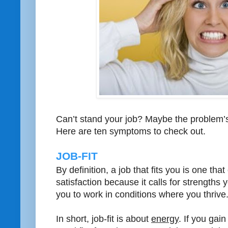
Can’t stand your job? Maybe the problem’s 
Here are ten symptoms to check out.
JOB-FIT
By definition, a job that fits you is one th
satisfaction because it calls for strengths
you to work in conditions where you thrive
In short, job-fit is about
energy
. If you gain