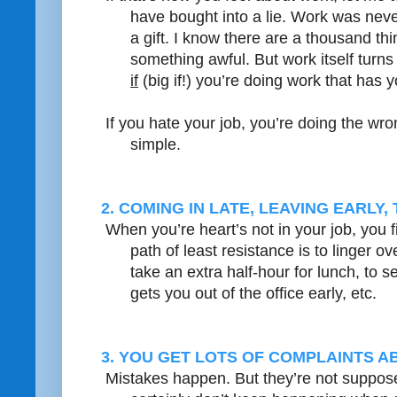
have bought into a lie. Work was neve
a gift. I know there are a thousand thi
something awful. But work itself turn
if
(big if!) you’re doing work that has 
If you hate your job, you’re doing the wron
simple.
2. COMING IN LATE, LEAVING EARLY
When you’re heart’s not in your job, you f
path of least resistance is to linger o
take an extra half-hour for lunch, to s
gets you out of the office early, etc.
3. YOU GET LOTS OF COMPLAINTS 
Mistakes happen. But they’re not suppos