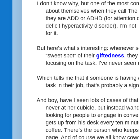
I don’t know why, but one of the most co
about themselves when they call The 
they are ADD or ADHD (for attention de
deficit hyperactivity disorder). I’m not
for it.
But here’s what’s interesting: whenever s
“sweet spot” of their
giftedness
, the
focusing on the task. I’ve never seen
Which tells me that if someone is having a
task in their job, that’s probably a sig
And boy, have I seen lots of cases of that
never at her cubicle, but instead wand
looking for people to engage in conve
gets up from his desk every ten minut
coffee. There’s the person who keep
page. And of course we all know cow