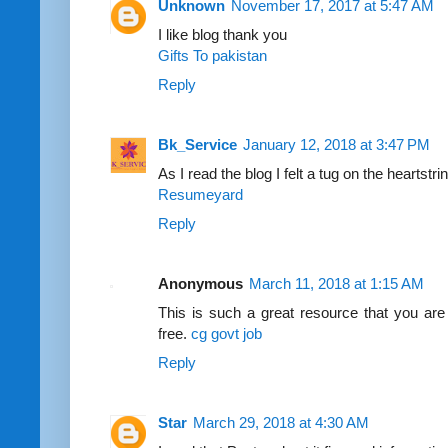
Unknown
November 17, 2017 at 5:47 AM
I like blog thank you
Gifts To pakistan
Reply
Bk_Service
January 12, 2018 at 3:47 PM
As I read the blog I felt a tug on the heartstri
Resumeyard
Reply
Anonymous
March 11, 2018 at 1:15 AM
This is such a great resource that you are
free.
cg govt job
Reply
Star
March 29, 2018 at 4:30 AM