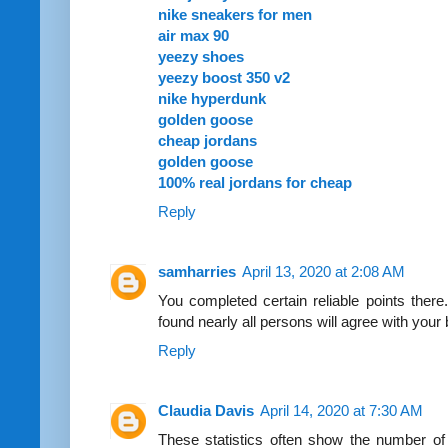
nike sneakers for men
air max 90
yeezy shoes
yeezy boost 350 v2
nike hyperdunk
golden goose
cheap jordans
golden goose
100% real jordans for cheap
Reply
samharries
April 13, 2020 at 2:08 AM
You completed certain reliable points there
found nearly all persons will agree with your
Reply
Claudia Davis
April 14, 2020 at 7:30 AM
These statistics often show the number of